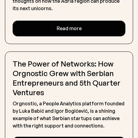
thoughts on how the Adria region can produce
its next unicorns.
Read more
The Power of Networks: How
Orgnostic Grew with Serbian
Entrepreneurs and 5th Quarter
Ventures
Orgnostic, a People Analytics platform founded
by Luka Babić and Igor Bogićević, is a shining
example of what Serbian startups can achieve
with the right support and connections.