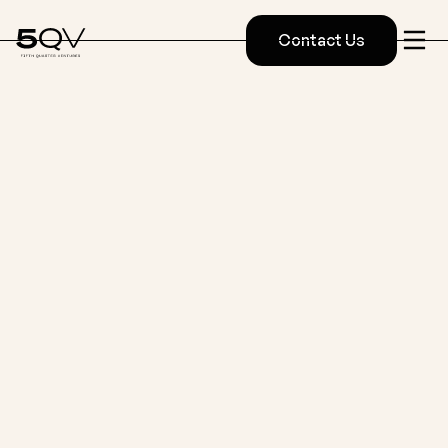
Contact Us