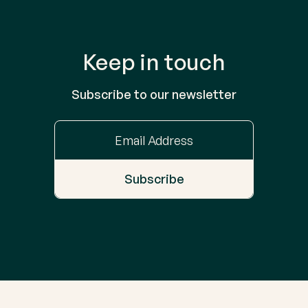
Keep in touch
Subscribe to our newsletter