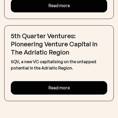
Read more
5th Quarter Ventures:
Pioneering Venture Capital In
The Adriatic Region
5QV, a new VC capitalising on the untapped
potential in the Adriatic Region.
Read more