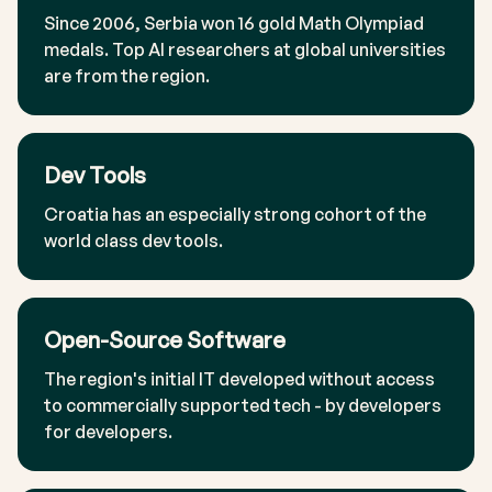
Since 2006, Serbia won 16 gold Math Olympiad
medals. Top AI researchers at global universities
are from the region.
Dev Tools
Croatia has an especially strong cohort of the
world class dev tools.
Open-Source Software
The region's initial IT developed without access
to commercially supported tech - by developers
for developers.