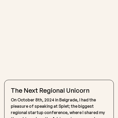
The Next Regional Unicorn
On October 8th, 2024 in Belgrade, I had the
pleasure of speaking at Splet; the biggest
regional startup conference, where I shared my