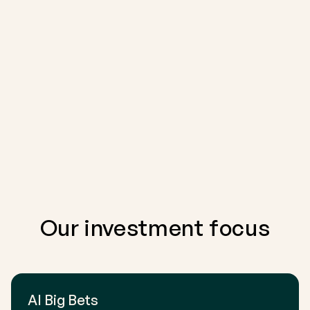
Our investment focus
AI Big Bets