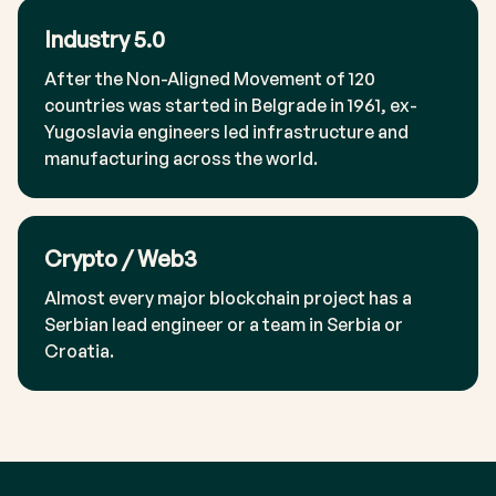
Industry 5.0
After the Non-Aligned Movement of 120
countries was started in Belgrade in 1961, ex-
Yugoslavia engineers led infrastructure and
manufacturing across the world.
Crypto / Web3
Almost every major blockchain project has a
Serbian lead engineer or a team in Serbia or
Croatia.