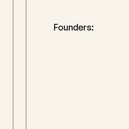
Founders: