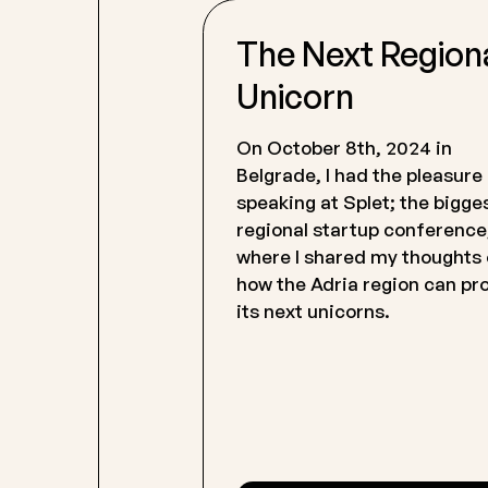
The Next Region
Unicorn
On October 8th, 2024 in
Belgrade, I had the pleasure
speaking at Splet; the bigge
regional startup conference
where I shared my thoughts
how the Adria region can p
its next unicorns.