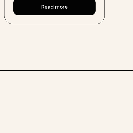
Read more