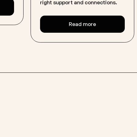
right support and connections.
Read more