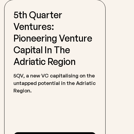
5th Quarter
Ventures:
Pioneering Venture
Capital In The
Adriatic Region
5QV, a new VC capitalising on the
untapped potential in the Adriatic
Region.