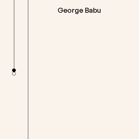
George Babu