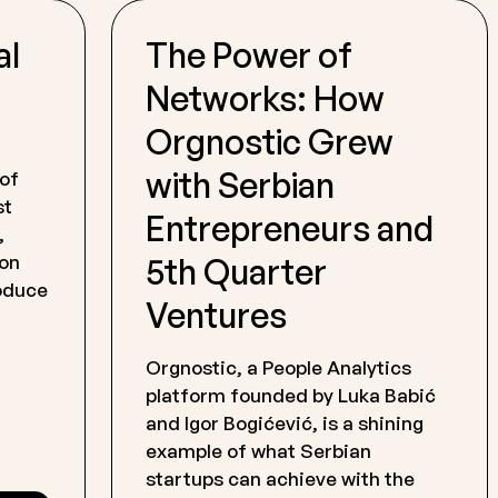
al
The Power of
Networks: How
Orgnostic Grew
with Serbian
 of
st
Entrepreneurs and
,
5th Quarter
 on
roduce
Ventures
Orgnostic, a People Analytics
platform founded by Luka Babić
and Igor Bogićević, is a shining
example of what Serbian
startups can achieve with the