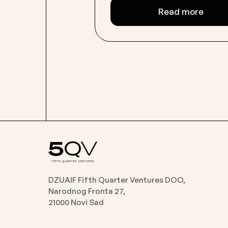
Read more
DZUAIF Fifth Quarter Ventures DOO,
Narodnog Fronta 27,
21000 Novi Sad