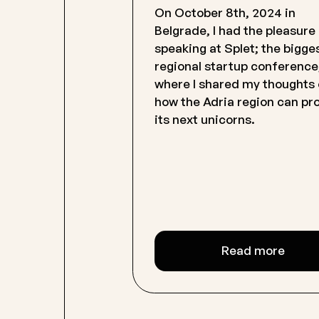
On October 8th, 2024 in
Belgrade, I had the pleasure
speaking at Splet; the bigge
regional startup conference
where I shared my thoughts
how the Adria region can p
its next unicorns.
Read more