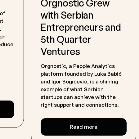
Orgnostic Grew
with Serbian
 of
st
Entrepreneurs and
,
5th Quarter
 on
roduce
Ventures
Orgnostic, a People Analytics
platform founded by Luka Babić
and Igor Bogićević, is a shining
example of what Serbian
startups can achieve with the
right support and connections.
Read more