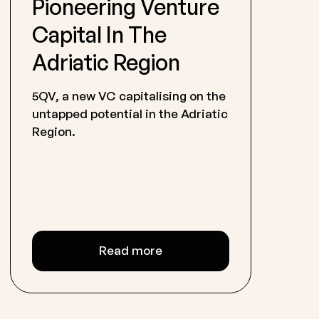
Pioneering Venture
Capital In The
Adriatic Region
5QV, a new VC capitalising on the
untapped potential in the Adriatic
Region.
Read more