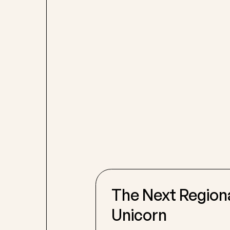
The Next Region
Unicorn