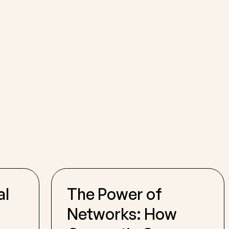
al
The Power of
Networks: How