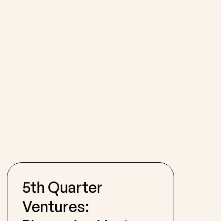
5th Quarter
Ventures: