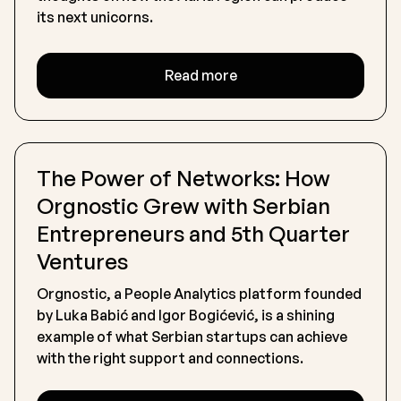
its next unicorns.
Read more
The Power of Networks: How
Orgnostic Grew with Serbian
Entrepreneurs and 5th Quarter
Ventures
Orgnostic, a People Analytics platform founded
by Luka Babić and Igor Bogićević, is a shining
example of what Serbian startups can achieve
with the right support and connections.