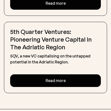
Read more
5th Quarter Ventures:
Pioneering Venture Capital In
The Adriatic Region
5QV, a new VC capitalising on the untapped
potential in the Adriatic Region.
Read more