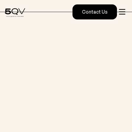
Contact Us