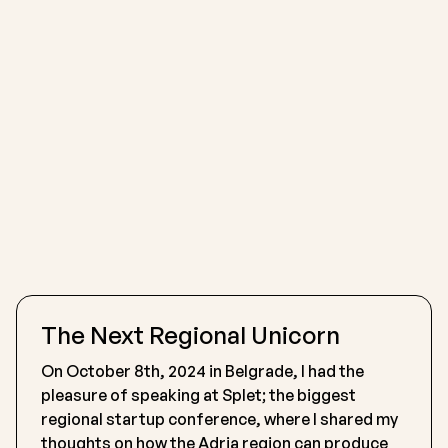
The Next Regional Unicorn
On October 8th, 2024 in Belgrade, I had the
pleasure of speaking at Splet; the biggest
regional startup conference, where I shared my
thoughts on how the Adria region can produce